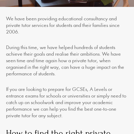
We have been providing educational consultancy and
private tutor services for students and their families since
2006.
During this time, we have helped hundreds of students
achieve their goals and realise their ambitions. We have
seen time and time again how a private tutor, when
organised in the right way, can have a huge impact on the
performance of students.
If you are looking to prepare for GCSEs, A Levels or
entrance exams for schools or universities or simply need to
catch up on schoolwork and improve your academic
performance we can help you find the best one-to-one
private tutor for any subject.
How to find the right private