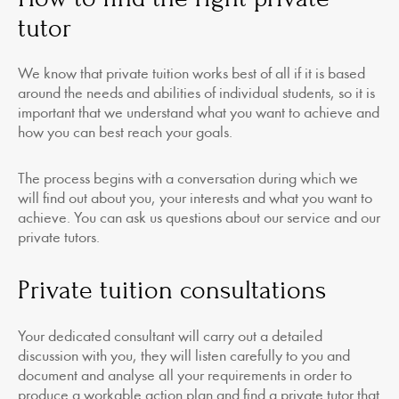
tutor
We know that private tuition works best of all if it is based
around the needs and abilities of individual students, so it is
important that we understand what you want to achieve and
how you can best reach your goals.
The process begins with a conversation during which we
will find out about you, your interests and what you want to
achieve. You can ask us questions about our service and our
private tutors.
Private tuition consultations
Your dedicated consultant will carry out a detailed
discussion with you, they will listen carefully to you and
document and analyse all your requirements in order to
produce a workable action plan and find a private tutor that