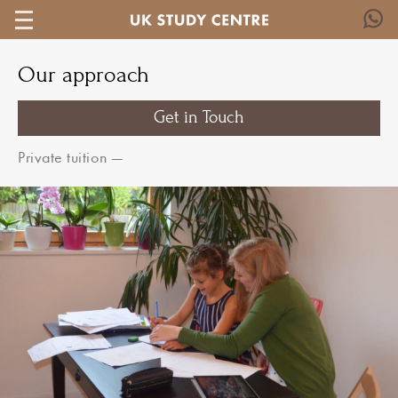
Our approach
Get in Touch
Private tuition
—