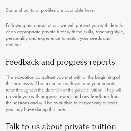
Some of our tutor profiles are available
here
.
Following our consultation, we will present you with details
of an appropriate private tutor with the skills, teaching style,
personality and experience to match your needs and
abilities.
Feedback and progress reports
The education consultant you met with at the beginning of
this process will be in contact with you and your private
tutor throughout the duration of the private tuition. They will
provide you with progress reports and any feedback from
the sessions and will be available to answer any queries
you may have during this time.
Talk to us about private tuition