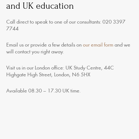
and UK education
Call direct to speak to one of our consultants: 020 3397
7744
Email us or provide a few details on
our email form
and we
will contact you right away.
Visit us in our London office: UK Study Centre, 44C
Highgate High Street, London, N6 5HX
Available 08.30 – 17.30 UK time.