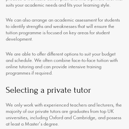
suits your academic needs and fits your learning style.
We can also arrange an academic assessment for students
to identify strengths and weaknesses that will ensure the
tuition programme is focused on key areas for student
development.
We are able to offer different options to suit your budget
and schedule. We often combine face-to-face tuition with
online tutoring and can provide intensive training
programmes if required.
Selecting a private tutor
We only work with experienced teachers and lecturers, the
majority of our private tutors are graduates from top UK
universities, including Oxford and Cambridge, and possess
at least a Master’s degree.