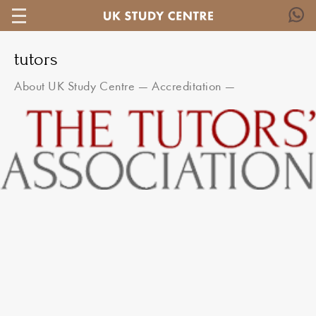
tutors
About UK Study Centre
—
Accreditation
—