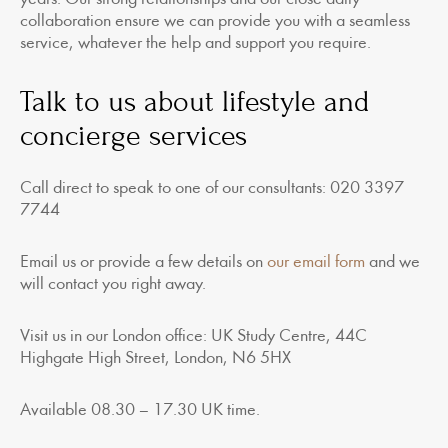
collaboration ensure we can provide you with a seamless
service, whatever the help and support you require.
Talk to us about lifestyle and
concierge services
Call direct to speak to one of our consultants: 020 3397
7744
Email us or provide a few details on
our email form
and we
will contact you right away.
Visit us in our London office: UK Study Centre, 44C
Highgate High Street, London, N6 5HX
Available 08.30 – 17.30 UK time.