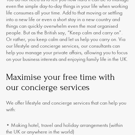
even the simple day-to-day things in your life when working
life consumes all your time. Add to that moving or settling
into a new life or even a short stay in a new country and
things can quickly overwhelm even the most organised
people. But as the British say, “Keep calm and carry on”.
Or rather, you keep calm and let us help you carry on. Via
our lifestyle and concierge services, our consultants can
help you manage your private affairs, allowing you to focus
on your business interests and enjoying family life in the UK.
Maximise your free time with
our concierge services
We offer lifestyle and concierge services that can help you
with:
• Making hotel, travel and holiday arrangements (within
the UK or anywhere in the world)