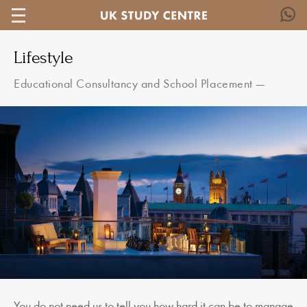
Lifestyle
Educational Consultancy and School Placement
—
You do not need us to tell you how hard it can be to manage