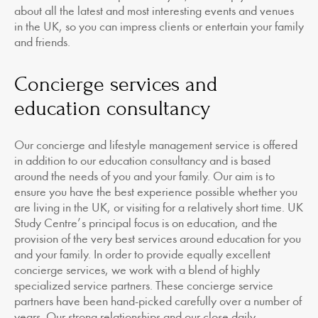
about all the latest and most interesting events and venues
in the UK, so you can impress clients or entertain your family
and friends.
Concierge services and
education consultancy
Our concierge and lifestyle management service is offered
in addition to our education consultancy and is based
around the needs of you and your family. Our aim is to
ensure you have the best experience possible whether you
are living in the UK, or visiting for a relatively short time. UK
Study Centre’s principal focus is on education, and the
provision of the very best services around education for you
and your family. In order to provide equally excellent
concierge services, we work with a blend of highly
specialized service partners. These concierge service
partners have been hand-picked carefully over a number of
years. Our strong relationships and our close daily