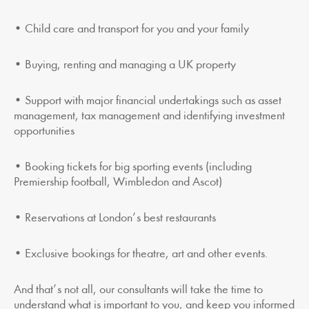
• Child care and transport for you and your family
• Buying, renting and managing a UK property
• Support with major financial undertakings such as asset
management, tax management and identifying investment
opportunities
• Booking tickets for big sporting events (including
Premiership football, Wimbledon and Ascot)
• Reservations at London’s best restaurants
• Exclusive bookings for theatre, art and other events.
And that’s not all, our consultants will take the time to
understand what is important to you, and keep you informed