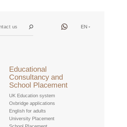
ntact us
EN
RU
y
CN
Educational
Consultancy and
School Placement
UK Education system
Oxbridge applications
English for adults
University Placement
School Placement