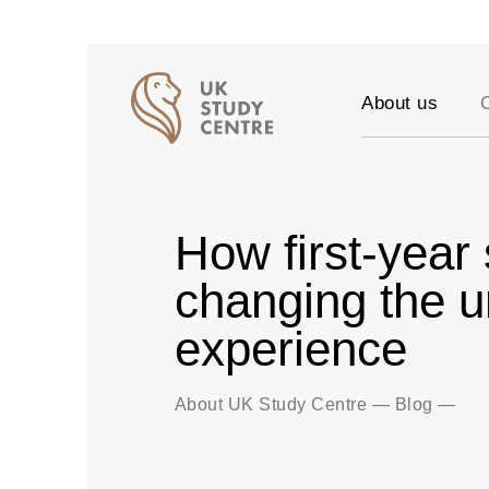
About us
Accreditation
Our Values
Testimonials
How first-year
Success stori
Vacancies
changing the u
Partners
experience
FAQ
Blog
About UK Study Centre
—
Blog
—