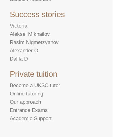
Success stories
Victoria
Aleksei Mikhailov
Rasim Nigmetzyanov
Alexander O
Dalila D
Private tuition
Become a UKSC tutor
Online tutoring
Our approach
Entrance Exams
Academic Support