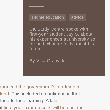
Higher education
advice
UK Study Centre spoke with
first-year student Jay S. about
his experiences at university so
far and what he feels about his
future.
By Vica Granville
nounced the government’s roadmap to
gland
. This included a confirmation that
face-to-face learning. A later
at
final-year exam results will be decided