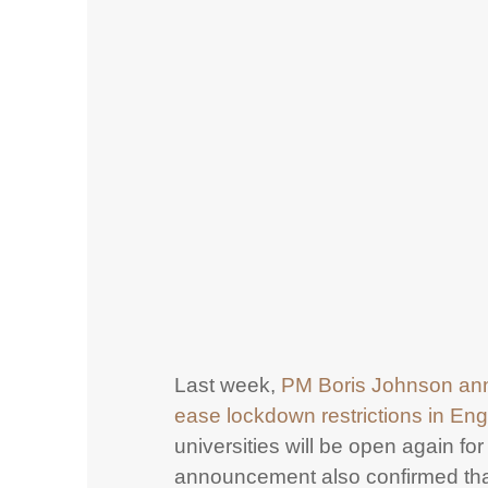
Last week,
PM Boris Johnson an
ease lockdown restrictions in En
universities will be open again for 
announcement also confirmed th