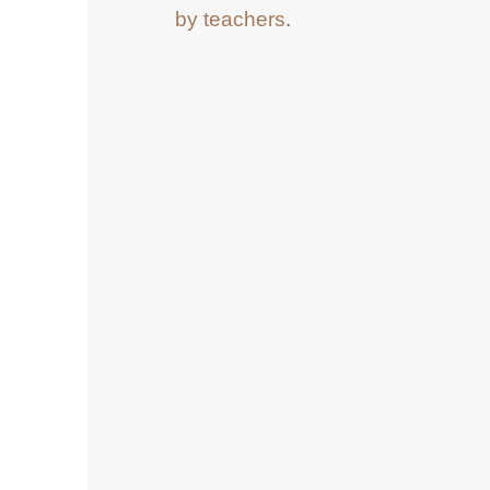
by teachers
.