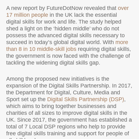
A new report by FutureDotNow revealed that
over
17 million people
in the UK lack the essential
digital skills for work and life. The study helped
shed a light on the ‘hidden middle’ who do not
possess the advanced digital skills necessary to
succeed in today’s global digital world. With
more
than 8 in 10 middle-skill jobs
requiring digital skills,
the government is now faced with the challenge of
tackling the widening digital skills gap.
Among the proposed new initiatives is the
expansion of the Digital Skills Partnership. In 2017,
the Department for Digital, Culture, Media and
Sport set up the
Digital Skills Partnership (DSP)
,
which aims to bring together businesses and
charities of all sizes to improve digital skills in the
UK. Since 2017, the government has established a
total of 7 Local DSP regions who help to provide
free digital skills training and support for people of