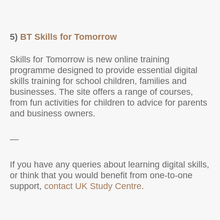
5)
BT Skills for Tomorrow
Skills for Tomorrow is new online training
programme designed to provide essential digital
skills training for school children, families and
businesses. The site offers a range of courses,
from fun activities for children to advice for parents
and business owners.
—
If you have any queries about learning digital skills,
or think that you would benefit from one-to-one
support,
contact UK Study Centre
.