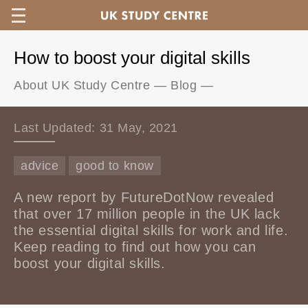
How to boost your digital skills
About UK Study Centre
—
Blog
—
Last Updated: 31 May, 2021
advice
good to know
A new report by FutureDotNow revealed
that over 17 million people in the UK lack
the essential digital skills for work and life.
Keep reading to find out how you can
boost your digital skills.