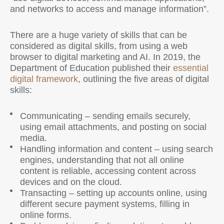
and networks to access and manage information”.
There are a huge variety of skills that can be
considered as digital skills, from using a web
browser to digital marketing and AI. In 2019, the
Department of Education published their
essential
digital framework
, outlining the five areas of digital
skills:
Communicating – sending emails securely,
using email attachments, and posting on social
media.
Handling information and content – using search
engines, understanding that not all online
content is reliable, accessing content across
devices and on the cloud.
Transacting – setting up accounts online, using
different secure payment systems, filling in
online forms.