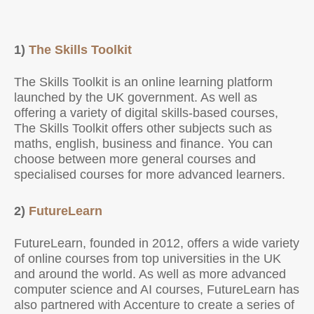
1)
The Skills Toolkit
The Skills Toolkit is an online learning platform
launched by the UK government. As well as
offering a variety of digital skills-based courses,
The Skills Toolkit offers other subjects such as
maths, english, business and finance. You can
choose between more general courses and
specialised courses for more advanced learners.
2)
FutureLearn
FutureLearn, founded in 2012, offers a wide variety
of online courses from top universities in the UK
and around the world. As well as more advanced
computer science and AI courses, FutureLearn has
also partnered with Accenture to create a series of