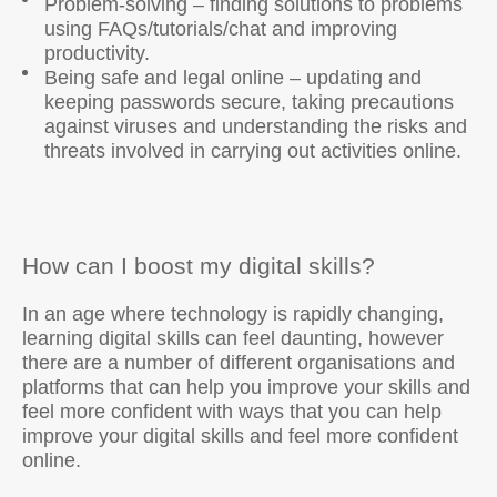
Problem-solving – finding solutions to problems
using FAQs/tutorials/chat and improving
productivity.
Being safe and legal online – updating and
keeping passwords secure, taking precautions
against viruses and understanding the risks and
threats involved in carrying out activities online.
How can I boost my digital skills?
In an age where technology is rapidly changing,
learning digital skills can feel daunting, however
there are a number of different organisations and
platforms that can help you improve your skills and
feel more confident with ways that you can help
improve your digital skills and feel more confident
online.