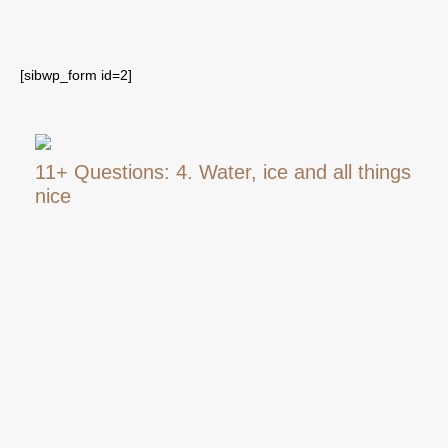
[sibwp_form id=2]
11+ Questions: 4. Water, ice and all things
nice