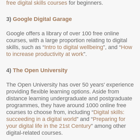
free digital skills courses
for beginners.
3)
Google Digital Garage
Google offers a library of over 100 free online
courses, with a large proportion relating to digital
skills, such as “
Intro to digital wellbeing
”, and “
How
to increase productivity at work
”.
4)
The Open University
The Open University has over 50 years' experience
providing flexible learning options. Aside from
distance learning undergraduate and postgraduate
programmes, they have around 1000 online free
courses to choose from, including “
Digital skills:
succeeding in a digital world
” and “
Preparing for
your digital life in the 21st Century
” among other
digital-related courses.