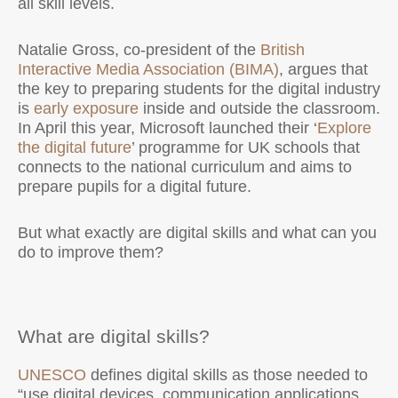
all skill levels.
Natalie Gross, co-president of the
British
Interactive Media Association (BIMA)
, argues that
the key to preparing students for the digital industry
is
early exposure
inside and outside the classroom.
In April this year, Microsoft launched their ‘
Explore
the digital future
’ programme for UK schools that
connects to the national curriculum and aims to
prepare pupils for a digital future.
But what exactly are digital skills and what can you
do to improve them?
What are digital skills?
UNESCO
defines digital skills as those needed to
“use digital devices, communication applications,