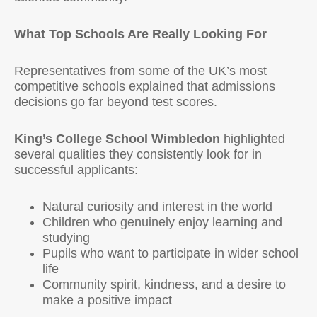
What Top Schools Are Really Looking For
Representatives from some of the UK’s most
competitive schools explained that admissions
decisions go far beyond test scores.
King’s College School Wimbledon
highlighted
several qualities they consistently look for in
successful applicants:
Natural curiosity and interest in the world
Children who genuinely enjoy learning and
studying
Pupils who want to participate in wider school
life
Community spirit, kindness, and a desire to
make a positive impact