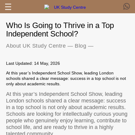
Who Is Going to Thrive in a Top
Independent School?
About UK Study Centre
—
Blog
—
Last Updated: 14 May, 2026
At this year’s Independent School Show, leading London
schools shared a clear message: success in a top school is not
only about academic results.
At this year’s Independent School Show, leading
London schools shared a clear message: success
in a top school is not only about academic results.
Schools are looking for intellectually curious young
people who genuinely enjoy learning, contribute to
school life, and are ready to thrive in a highly
talented community.