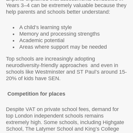
Years 3–4 can be extremely valuable because they
help parents and schools better understand:
A child’s learning style
Memory and processing strengths
Academic potential
Areas where support may be needed
Top schools are increasingly adopting
neurodiversity-friendly approaches and even in
schools like Westminster and ST Paul’s around 15-
20% of kids have SEN.
Competition for places
Despite VAT on private school fees, demand for
top London independent schools remains
extremely high. Some schools, including Highgate
School, The Latymer School and King’s College