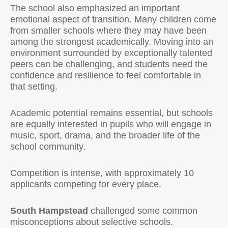
The school also emphasized an important
emotional aspect of transition. Many children come
from smaller schools where they may have been
among the strongest academically. Moving into an
environment surrounded by exceptionally talented
peers can be challenging, and students need the
confidence and resilience to feel comfortable in
that setting.
Academic potential remains essential, but schools
are equally interested in pupils who will engage in
music, sport, drama, and the broader life of the
school community.
Competition is intense, with approximately 10
applicants competing for every place.
South Hampstead
challenged some common
misconceptions about selective schools.