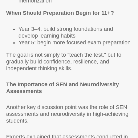
memorization
When Should Preparation Begin for 11+?
Year 3–4: build strong foundations and
develop learning habits
Year 5: begin more focused exam preparation
The goal is not simply to “teach the test,” but to
gradually build confidence, resilience, and
independent thinking skills.
The Importance of SEN and Neurodiversity
Assessments
Another key discussion point was the role of SEN
assessments and neurodiversity in high-achieving
students.
Experts explained that assessments conducted in