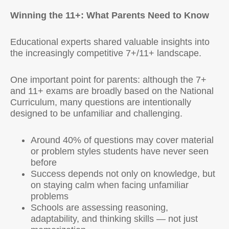
Winning the 11+: What Parents Need to Know
Educational experts shared valuable insights into
the increasingly competitive 7+/11+ landscape.
One important point for parents: although the 7+
and 11+ exams are broadly based on the National
Curriculum, many questions are intentionally
designed to be unfamiliar and challenging.
Around 40% of questions may cover material
or problem styles students have never seen
before
Success depends not only on knowledge, but
on staying calm when facing unfamiliar
problems
Schools are assessing reasoning,
adaptability, and thinking skills — not just