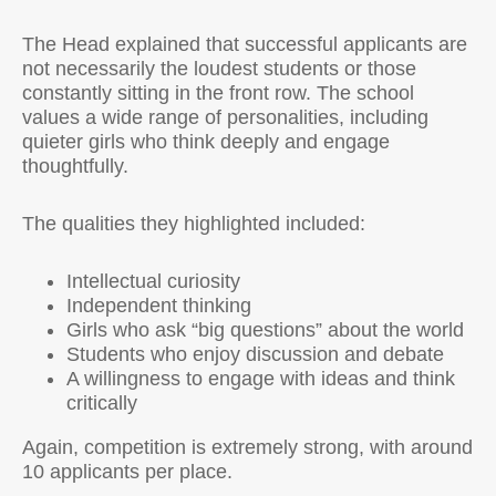
The Head explained that successful applicants are
not necessarily the loudest students or those
constantly sitting in the front row. The school
values a wide range of personalities, including
quieter girls who think deeply and engage
thoughtfully.
The qualities they highlighted included:
Intellectual curiosity
Independent thinking
Girls who ask “big questions” about the world
Students who enjoy discussion and debate
A willingness to engage with ideas and think
critically
Again, competition is extremely strong, with around
10 applicants per place.