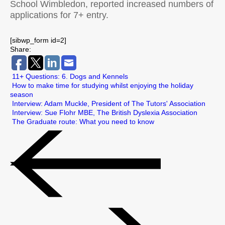
School Wimbledon, reported increased numbers of
applications for 7+ entry.
[sibwp_form id=2]
Share:
11+ Questions: 6. Dogs and Kennels
How to make time for studying whilst enjoying the holiday
season
Interview: Adam Muckle, President of The Tutors' Association
Interview: Sue Flohr MBE, The British Dyslexia Association
The Graduate route: What you need to know