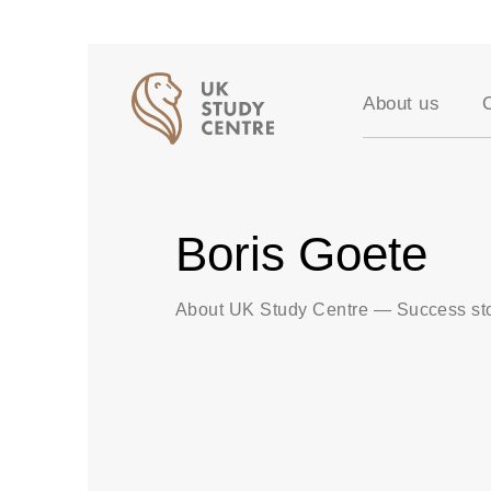
About us
Accreditation
Our Values
Testimonials
Boris Goete
Success stori
Vacancies
Partners
About UK Study Centre
—
Success st
FAQ
Blog