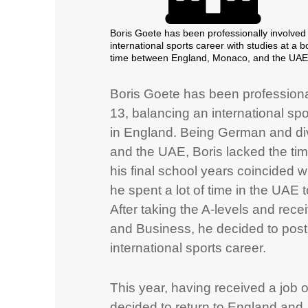
Boris Goete has been professionally involved 
international sports career with studies at a
time between England, Monaco, and the UAE, B
Boris Goete has been professional
13, balancing an international spo
in England. Being German and di
and the UAE, Boris lacked the tim
his final school years coincided
he spent a lot of time in the UAE 
After taking the A-levels and rec
and Business, he decided to post
international sports career.
This year, having received a job 
decided to return to England and, 