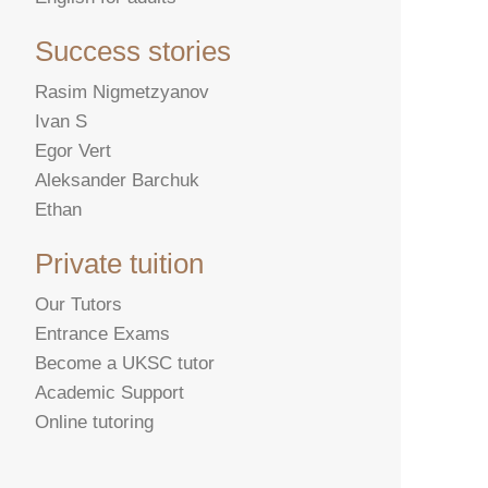
Success stories
Rasim Nigmetzyanov
Ivan S
Egor Vert
Aleksander Barchuk
Ethan
Private tuition
Our Tutors
Entrance Exams
Become a UKSC tutor
Academic Support
Online tutoring