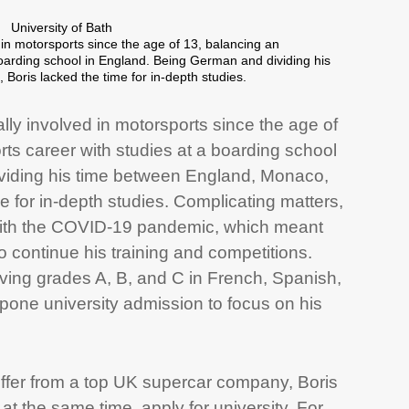
University of Bath
in motorsports since the age of 13, balancing an
 boarding school in England. Being German and dividing his
oris lacked the time for in-depth studies.
ly involved in motorsports since the age of
rts career with studies at a boarding school
viding his time between England, Monaco,
e for in-depth studies. Complicating matters,
 with the COVID-19 pandemic, which meant
to continue his training and competitions.
eiving grades A, B, and C in French, Spanish,
pone university admission to focus on his
offer from a top UK supercar company, Boris
at the same time, apply for university. For