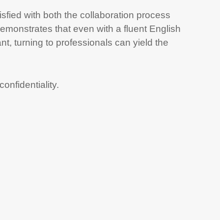
isfied with both the collaboration process
 demonstrates that even with a fluent English
t, turning to professionals can yield the
nfidentiality.