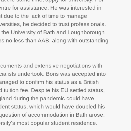
ntre for assistance. He was interested in
 due to the lack of time to manage
ersities, he decided to trust professionals.
 the University of Bath and Loughborough
es no less than AAB, along with outstanding
documents and extensive negotiations with
ialists undertook, Boris was accepted into
naged to confirm his status as a British
 tuition fee. Despite his EU settled status,
land during the pandemic could have
udent status, which would have doubled his
he question of accommodation in Bath arose,
rsity's most popular student residence.