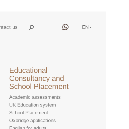
ntact us
EN
RU
y
CN
Educational
Consultancy and
School Placement
Academic assessments
UK Education system
School Placement
Oxbridge applications
English for adults