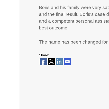
Boris and his family were very sat
and the final result. Boris's case
and a competent personal assistan
best outcome.
The name has been changed for co
Share: