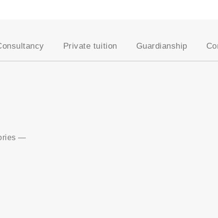
Consultancy
Private tuition
Guardianship
Co
School placement
Our approach
AEGIS Guardianship
Academic assessments
Our Tutors
Become a Host Famil
University placement
Entrance exams
Student Registration
es
Oxbridge applications
Academic support
Professional courses
Online tutoring
English for young
Become a UKSC tutor
ories
—
learners
English for adults
UK education system
Visa support
Lifestyle