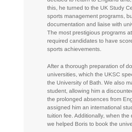
this, he turned to the UK Study Ce
sports management programs, but
documentation and liaise with univ
The most prestigious programs at
required candidates to have scor
sports achievements.
After a thorough preparation of 
universities, which the UKSC spec
the University of Bath. We also ma
student, allowing him a discounted
the prolonged absences from Eng
assigned him an international st
tuition fee. Additionally, when t
we helped Boris to book the unive