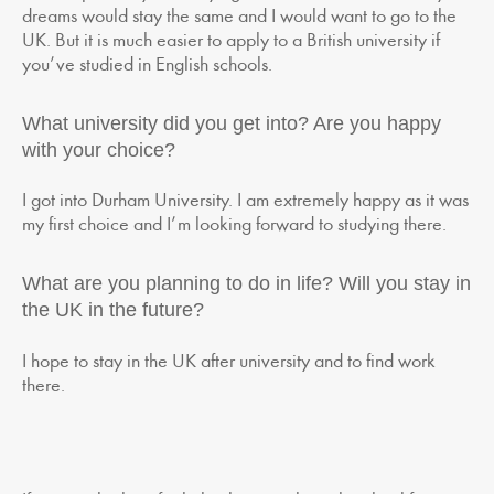
dreams would stay the same and I would want to go to the
UK. But it is much easier to apply to a British university if
you’ve studied in English schools.
What university did you get into? Are you happy
with your choice?
I got into Durham University. I am extremely happy as it was
my first choice and I’m looking forward to studying there.
What are you planning to do in life? Will you stay in
the UK in the future?
I hope to stay in the UK after university and to find work
there.