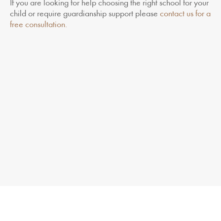
If you are looking for help choosing the right school for your
child or require guardianship support please
contact us for a
free consultation.