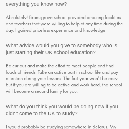
everything you know now?
Absolutely! Bromsgrove school provided amazing facilities
and teachers that were willing to help at any time during the
day. I gained priceless experience and knowledge.
What advice would you give to somebody who is
just starting their UK school education?
Be curious and make the effort to meet people and find
loads of friends. Take an active part in school life and pay
attention during your lessons. The first year won’t be easy
but if you are willing to be active and work hard, the school
will become a second family for you.
What do you think you would be doing now if you
didn't come to the UK to study?
I would probably be studying somewhere in Belarus. My