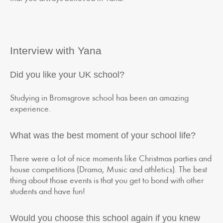
Interview with Yana
Did you like your UK school?
Studying in Bromsgrove school has been an amazing
experience.
What was the best moment of your school life?
There were a lot of nice moments like Christmas parties and
house competitions (Drama, Music and athletics). The best
thing about those events is that you get to bond with other
students and have fun!
Would you choose this school again if you knew