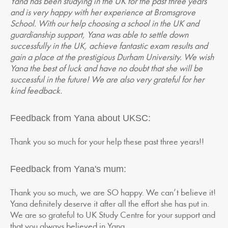
Yana has been studying in the UK for the past three years
and is very happy with her experience at Bromsgrove
School. With our help choosing a school in the UK and
guardianship support, Yana was able to settle down
successfully in the UK, achieve fantastic exam results and
gain a place at the prestigious Durham University. We wish
Yana the best of luck and have no doubt that she will be
successful in the future! We are also very grateful for her
kind feedback.
Feedback from Yana about UKSC:
Thank you so much for your help these past three years!!
Feedback from Yana's mum:
Thank you so much, we are SO happy. We can’t believe it!
Yana definitely deserve it after all the effort she has put in.
We are so grateful to UK Study Centre for your support and
that you always believed in Yana.