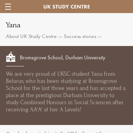
Yana
About UK Study Centre
—
Success stories
—
Bromsgrove School, Durham University
We are very proud of UKSC student Yana from
Belarus, who has been studying at Bromsgrove
School for the last three years and has accepted a
place at the prestigious Durham University to
study Combined Honours in Social Sciences after
receiving AA*A* at her A Levels!