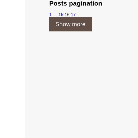
Posts pagination
1
…
15
16
17
Show more