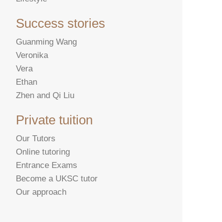
Success stories
Guanming Wang
Veronika
Vera
Ethan
Zhen and Qi Liu
Private tuition
Our Tutors
Online tutoring
Entrance Exams
Become a UKSC tutor
Our approach