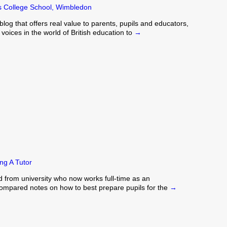
's College School, Wimbledon
blog that offers real value to parents, pupils and educators,
oices in the world of British education to
→
ng A Tutor
d from university who now works full-time as an
 compared notes on how to best prepare pupils for the
→