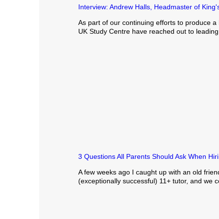
Interview: Andrew Halls, Headmaster of King
As part of our continuing efforts to produce a 
UK Study Centre have reached out to leading v
3 Questions All Parents Should Ask When Hiri
A few weeks ago I caught up with an old frien
(exceptionally successful) 11+ tutor, and we