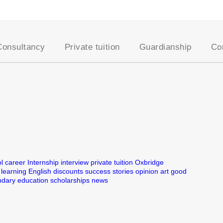
Consultancy
Private tuition
Guardianship
Co
School placement
Our approach
AEGIS Guardianship
Academic assessments
Our Tutors
Become a Host Famil
University placement
Entrance exams
Student Registration
es
Oxbridge applications
Academic support
Professional courses
Online tutoring
English for young
Become a UKSC tutor
learners
English for adults
l
career
Internship
interview
private tuition
Oxbridge
learning English
discounts
success stories
opinion
art
good
UK education system
dary education
scholarships
news
Visa support
Lifestyle