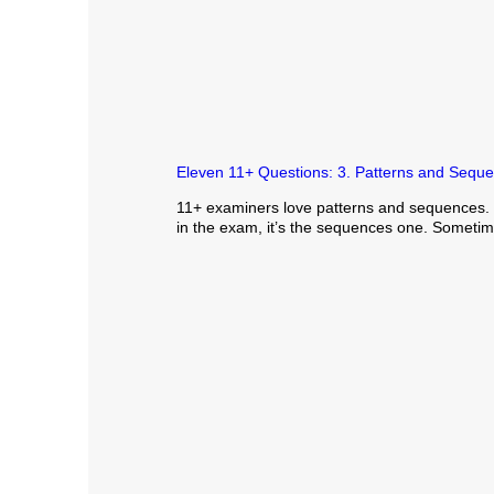
Eleven 11+ Questions: 3. Patterns and Sequ
11+ examiners love patterns and sequences. If
in the exam, it’s the sequences one. Sometime