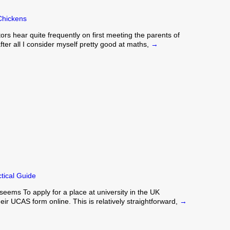
Chickens
rs hear quite frequently on first meeting the parents of
 after all I consider myself pretty good at maths,
→
tical Guide
eems To apply for a place at university in the UK
heir UCAS form online. This is relatively straightforward,
→