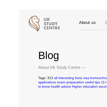
About us
Accreditation
Our Values
Testimonials
Blog
Success stori
Vacancies
Partners
About UK Study Centre
—
FAQ
Tags:
313
all
interesting facts
visa
homeschoo
Blog
applications
exam preparation
useful tips
11+
to know
health
advice
Higher education
secon