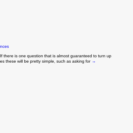
ences
 there is one question that is almost guaranteed to turn up
s these will be pretty simple, such as asking for
→