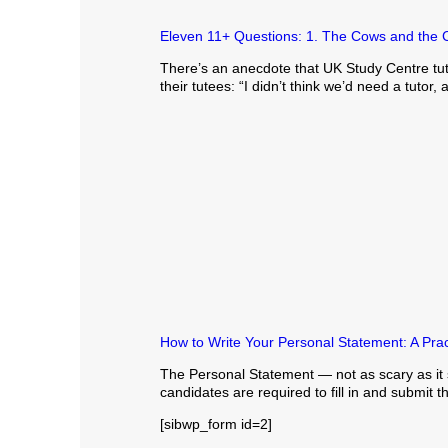
Eleven 11+ Questions: 1. The Cows and the 
There’s an anecdote that UK Study Centre tuto
their tutees: “I didn’t think we’d need a tutor,
How to Write Your Personal Statement: A Prac
The Personal Statement — not as scary as it s
candidates are required to fill in and submit t
[sibwp_form id=2]