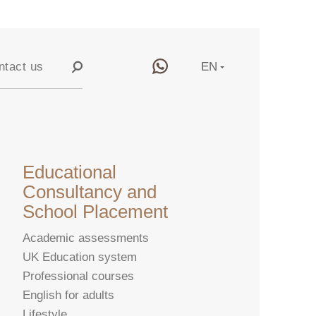
ntact us
EN
RU
y
CN
Educational
Consultancy and
School Placement
Academic assessments
UK Education system
Professional courses
English for adults
Lifestyle