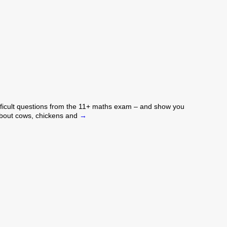
difficult questions from the 11+ maths exam – and show you
 about cows, chickens and
→