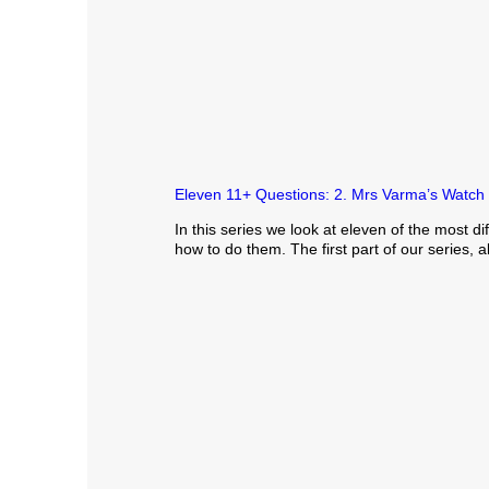
Eleven 11+ Questions: 2. Mrs Varma’s Watch
In this series we look at eleven of the most 
how to do them. The first part of our series,