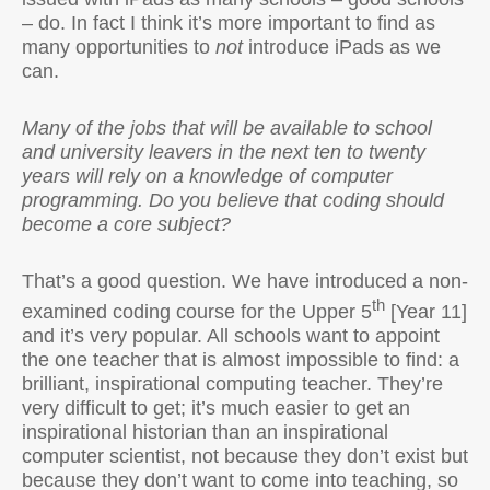
– do. In fact I think it’s more important to find as
many opportunities to
not
introduce iPads as we
can.
Many of the jobs that will be available to school
and university leavers in the next ten to twenty
years will rely on a knowledge of computer
programming. Do you believe that coding should
become a core subject?
That’s a good question. We have introduced a non-
th
examined coding course for the Upper 5
[Year 11]
and it’s very popular. All schools want to appoint
the one teacher that is almost impossible to find: a
brilliant, inspirational computing teacher. They’re
very difficult to get; it’s much easier to get an
inspirational historian than an inspirational
computer scientist, not because they don’t exist but
because they don’t want to come into teaching, so