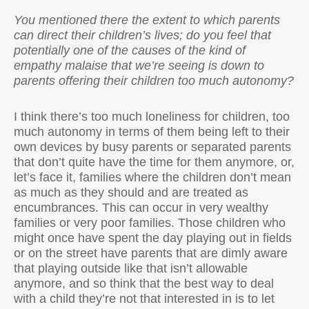
You mentioned there the extent to which parents
can direct their children’s lives; do you feel that
potentially one of the causes of the kind of
empathy malaise that we’re seeing is down to
parents offering their children too much autonomy?
I think there’s too much loneliness for children, too
much autonomy in terms of them being left to their
own devices by busy parents or separated parents
that don’t quite have the time for them anymore, or,
let’s face it, families where the children don’t mean
as much as they should and are treated as
encumbrances. This can occur in very wealthy
families or very poor families. Those children who
might once have spent the day playing out in fields
or on the street have parents that are dimly aware
that playing outside like that isn’t allowable
anymore, and so think that the best way to deal
with a child they’re not that interested in is to let