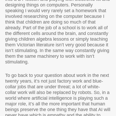
designing things on computers. Personally
speaking I would very rarely set a homework that
involved researching on the computer because I
think that children are doing so much of that
already. Part of the job of a school is to work all of
the different cells around the brain, and constantly
giving children algebra lessons or simply teaching
them Victorian literature isn’t very good because it
isn’t stimulating. In the same way constantly giving
them the same machinery to work with isn’t
stimulating.
To go back to your question about work in the next
twenty years, it’s not just factory work and blue-
collar jobs that are under threat; a lot of white-
collar work will also be replaced by robots. So, in a
world where artificial intelligence is playing such a
major role, it’s all the more important that human
beings preserve the one thing they have that AI will
never have which is empathy and the ability to