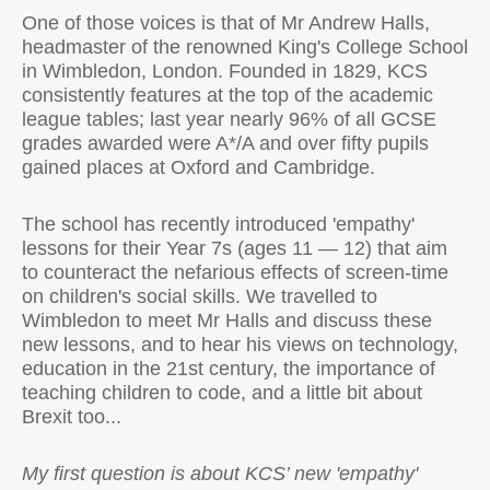
One of those voices is that of Mr Andrew Halls,
headmaster of the renowned King's College School
in Wimbledon, London. Founded in 1829, KCS
consistently features at the top of the academic
league tables; last year nearly 96% of all GCSE
grades awarded were A*/A and over fifty pupils
gained places at Oxford and Cambridge.
The school has recently introduced 'empathy'
lessons for their Year 7s (ages 11 — 12) that aim
to counteract the nefarious effects of screen-time
on children's social skills. We travelled to
Wimbledon to meet Mr Halls and discuss these
new lessons, and to hear his views on technology,
education in the 21st century, the importance of
teaching children to code, and a little bit about
Brexit too...
My first question is about KCS’ new 'empathy'