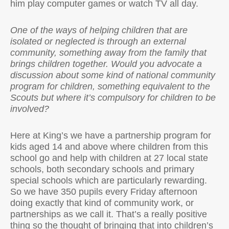
him play computer games or watch TV all day.
One of the ways of helping children that are
isolated or neglected is through an external
community, something away from the family that
brings children together. Would you advocate a
discussion about some kind of national community
program for children, something equivalent to the
Scouts but where it’s compulsory for children to be
involved?
Here at King’s we have a partnership program for
kids aged 14 and above where children from this
school go and help with children at 27 local state
schools, both secondary schools and primary
special schools which are particularly rewarding.
So we have 350 pupils every Friday afternoon
doing exactly that kind of community work, or
partnerships as we call it. That’s a really positive
thing so the thought of bringing that into children’s