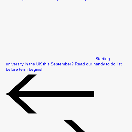
Starting
university in the UK this September? Read our handy to do list
before term begins!