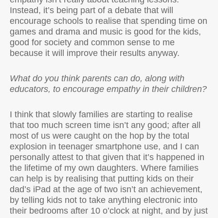
Instead, it’s being part of a debate that will
encourage schools to realise that spending time on
games and drama and music is good for the kids,
good for society and common sense to me
because it will improve their results anyway.
What do you think parents can do, along with
educators, to encourage empathy in their children?
I think that slowly families are starting to realise
that too much screen time isn’t any good; after all
most of us were caught on the hop by the total
explosion in teenager smartphone use, and I can
personally attest to that given that it’s happened in
the lifetime of my own daughters. Where families
can help is by realising that putting kids on their
dad’s iPad at the age of two isn’t an achievement,
by telling kids not to take anything electronic into
their bedrooms after 10 o’clock at night, and by just