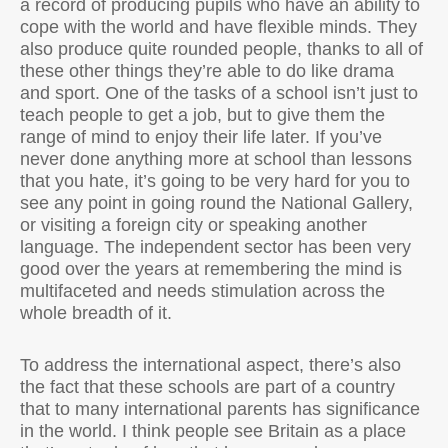
a record of producing pupils who have an ability to
cope with the world and have flexible minds. They
also produce quite rounded people, thanks to all of
these other things they’re able to do like drama
and sport. One of the tasks of a school isn’t just to
teach people to get a job, but to give them the
range of mind to enjoy their life later. If you’ve
never done anything more at school than lessons
that you hate, it’s going to be very hard for you to
see any point in going round the National Gallery,
or visiting a foreign city or speaking another
language. The independent sector has been very
good over the years at remembering the mind is
multifaceted and needs stimulation across the
whole breadth of it.
To address the international aspect, there’s also
the fact that these schools are part of a country
that to many international parents has significance
in the world. I think people see Britain as a place