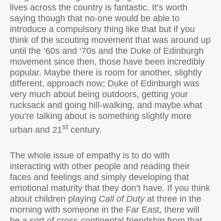
lives across the country is fantastic. It’s worth
saying though that no-one would be able to
introduce a compulsory thing like that but if you
think of the scouting movement that was around up
until the ‘60s and ‘70s and the Duke of Edinburgh
movement since then, those have been incredibly
popular. Maybe there is room for another, slightly
different, approach now; Duke of Edinburgh was
very much about being outdoors, getting your
rucksack and going hill-walking, and maybe what
you’re talking about is something slightly more
st
urban and 21
century.
The whole issue of empathy is to do with
interacting with other people and reading their
faces and feelings and simply developing that
emotional maturity that they don’t have. If you think
about children playing
Call of Duty
at three in the
morning with someone in the Far East, there will
be a sort of cross-continental friendship from that