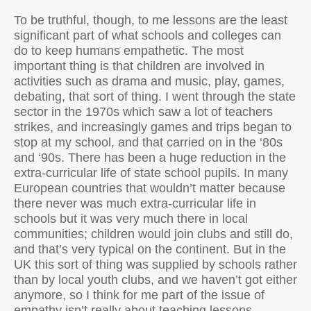
To be truthful, though, to me lessons are the least
significant part of what schools and colleges can
do to keep humans empathetic. The most
important thing is that children are involved in
activities such as drama and music, play, games,
debating, that sort of thing. I went through the state
sector in the 1970s which saw a lot of teachers
strikes, and increasingly games and trips began to
stop at my school, and that carried on in the ‘80s
and ‘90s. There has been a huge reduction in the
extra-curricular life of state school pupils. In many
European countries that wouldn’t matter because
there never was much extra-curricular life in
schools but it was very much there in local
communities; children would join clubs and still do,
and that’s very typical on the continent. But in the
UK this sort of thing was supplied by schools rather
than by local youth clubs, and we haven’t got either
anymore, so I think for me part of the issue of
empathy isn’t really about teaching lessons.