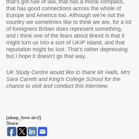
that’s got rule of law, that has a moral compass,
that has good connections across the whole of
Europe and America too. Although we’re not the
country we sometimes like to think we are, for a lot
of foreigners Britain does represent something,
and I think one of the fears about Brexit is that it
might turn us into a sort of UKIP island, and that
reputation might be lost. That’s rather depressing
but I hope it doesn’t go that way.
UK Study Centre would like to thank Mr Halls, Mrs
Sara Carrett and King's College School for the
chance to visit and conduct this interview.
[sibwp_form id=2]
Share: