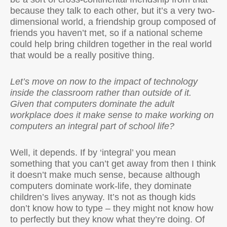
because they talk to each other, but it’s a very two-
dimensional world, a friendship group composed of
friends you haven’t met, so if a national scheme
could help bring children together in the real world
that would be a really positive thing.
Let’s move on now to the impact of technology
inside the classroom rather than outside of it.
Given that computers dominate the adult
workplace does it make sense to make working on
computers an integral part of school life?
Well, it depends. If by ‘integral’ you mean
something that you can’t get away from then I think
it doesn’t make much sense, because although
computers dominate work-life, they dominate
children’s lives anyway. It’s not as though kids
don’t know how to type – they might not know how
to perfectly but they know what they’re doing. Of