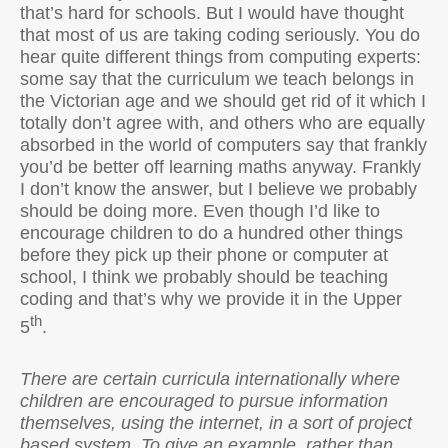
that’s hard for schools. But I would have thought
that most of us are taking coding seriously. You do
hear quite different things from computing experts:
some say that the curriculum we teach belongs in
the Victorian age and we should get rid of it which I
totally don’t agree with, and others who are equally
absorbed in the world of computers say that frankly
you’d be better off learning maths anyway. Frankly
I don’t know the answer, but I believe we probably
should be doing more. Even though I’d like to
encourage children to do a hundred other things
before they pick up their phone or computer at
school, I think we probably should be teaching
coding and that’s why we provide it in the Upper
th
5
.
There are certain curricula internationally where
children are encouraged to pursue information
themselves, using the internet, in a sort of project
based system. To give an example, rather than