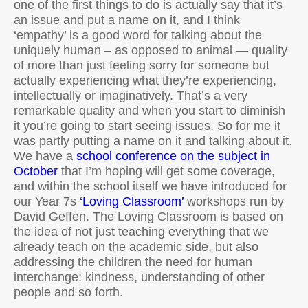
one of the first things to do is actually say that it’s
an issue and put a name on it, and I think
‘empathy’ is a good word for talking about the
uniquely human – as opposed to animal — quality
of more than just feeling sorry for someone but
actually experiencing what they’re experiencing,
intellectually or imaginatively. That’s a very
remarkable quality and when you start to diminish
it you’re going to start seeing issues. So for me it
was partly putting a name on it and talking about it.
We have a
school conference on the subject in
October
that I’m hoping will get some coverage,
and within the school itself we have introduced for
our Year 7s
‘Loving Classroom’
workshops run by
David Geffen. The Loving Classroom is based on
the idea of not just teaching everything that we
already teach on the academic side, but also
addressing the children the need for human
interchange: kindness, understanding of other
people and so forth.