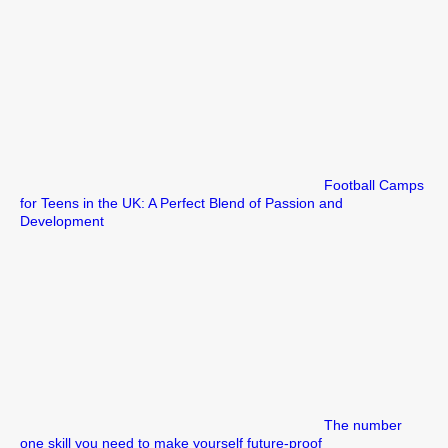
Football Camps
for Teens in the UK: A Perfect Blend of Passion and
Development
The number
one skill you need to make yourself future-proof