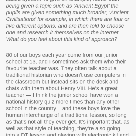
being given a topic such as ‘Ancient Egypt’ the
pupils are given something much broader, ‘Ancient
Civilisations’ for example, in which there are four or
five different options, and are then told to choose
one and research it themselves on the internet.
What do you feel about this kind of approach?
80 of our boys each year come from our junior
school at 13, and I sometimes ask them who their
favourite teacher was. They often talk about a
traditional historian who doesn’t use computers in
the classroom but instead sits on the desk and
chats with them about Henry VIII. He’s a great
teacher — I think the junior school have won a
national history quiz more times than any other
school in the country – and these boys love the
human interchange of a traditional lesson, so long
as that’s not all they ever get. It’s important that, as
well as that style of teaching, they’re also going
into a DT lesson and playing with electronic kit and