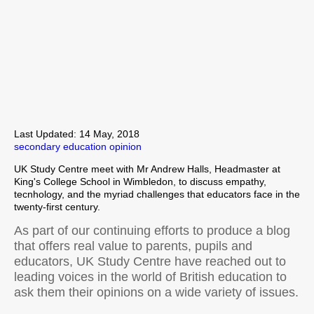
Last Updated: 14 May, 2018
secondary education
opinion
UK Study Centre meet with Mr Andrew Halls, Headmaster at
King's College School in Wimbledon, to discuss empathy,
tecnhology, and the myriad challenges that educators face in the
twenty-first century.
As part of our continuing efforts to produce a blog
that offers real value to parents, pupils and
educators, UK Study Centre have reached out to
leading voices in the world of British education to
ask them their opinions on a wide variety of issues.