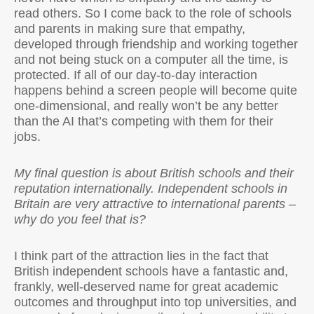
read others. So I come back to the role of schools
and parents in making sure that empathy,
developed through friendship and working together
and not being stuck on a computer all the time, is
protected. If all of our day-to-day interaction
happens behind a screen people will become quite
one-dimensional, and really won’t be any better
than the AI that’s competing with them for their
jobs.
My final question is about British schools and their
reputation internationally. Independent schools in
Britain are very attractive to international parents –
why do you feel that is?
I think part of the attraction lies in the fact that
British independent schools have a fantastic and,
frankly, well-deserved name for great academic
outcomes and throughput into top universities, and