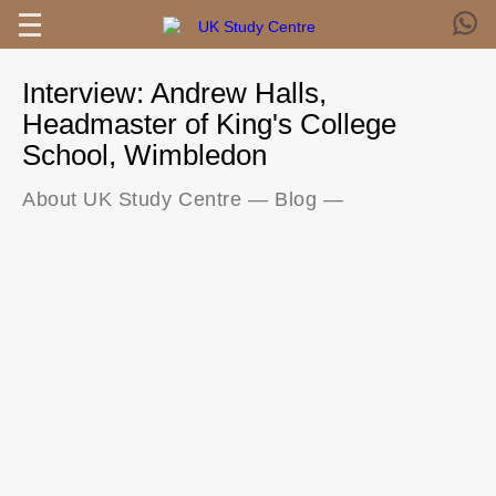
Interview: Andrew Halls,
Headmaster of King's College
School, Wimbledon
About UK Study Centre
—
Blog
—