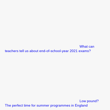
What can
teachers tell us about end-of-school-year 2021 exams?
Low pound?
The perfect time for summer programmes in England