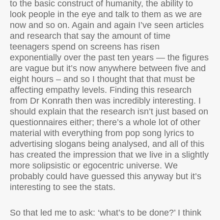
to the basic construct of humanity, the ability to
look people in the eye and talk to them as we are
now and so on. Again and again I’ve seen articles
and research that say the amount of time
teenagers spend on screens has risen
exponentially over the past ten years — the figures
are vague but it’s now anywhere between five and
eight hours – and so I thought that that must be
affecting empathy levels. Finding this research
from Dr Konrath then was incredibly interesting. I
should explain that the research isn’t just based on
questionnaires either; there’s a whole lot of other
material with everything from pop song lyrics to
advertising slogans being analysed, and all of this
has created the impression that we live in a slightly
more solipsistic or egocentric universe. We
probably could have guessed this anyway but it’s
interesting to see the stats.
So that led me to ask: ‘what’s to be done?’ I think