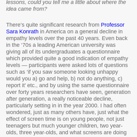
lessons, could you tell me a little about where the
idea came from?
There’s quite significant research from
Professor
Sara Konrath
in America on a general decline in
empathy levels over the past 40 years. Even back
in the ‘70s a leading American university was
giving all of its undergraduates a questionnaire
which provided quite a good indication of empathy
levels — participants were asked lots of questions
such as ‘if you saw someone looking unhappy
would you a) go and help, b) not do anything, c)
report it’ etc., and by using the same questionnaire
over forty years researchers have seen, generation
after generation, a really noticeable decline,
particularly setting in in the year 2000. I had often
wondered, just as many others have, just what the
effect of screen time is on young people, not just
teenagers but much younger children, two year-
olds, three year-olds, and what screens are doing