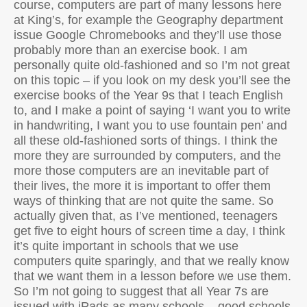
course, computers are part of many lessons here
at King’s, for example the Geography department
issue Google Chromebooks and they’ll use those
probably more than an exercise book. I am
personally quite old-fashioned and so I’m not great
on this topic – if you look on my desk you’ll see the
exercise books of the Year 9s that I teach English
to, and I make a point of saying ‘I want you to write
in handwriting, I want you to use fountain pen’ and
all these old-fashioned sorts of things. I think the
more they are surrounded by computers, and the
more those computers are an inevitable part of
their lives, the more it is important to offer them
ways of thinking that are not quite the same. So
actually given that, as I’ve mentioned, teenagers
get five to eight hours of screen time a day, I think
it’s quite important in schools that we use
computers quite sparingly, and that we really know
that we want them in a lesson before we use them.
So I’m not going to suggest that all Year 7s are
issued with iPads as many schools – good schools