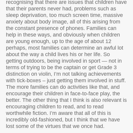
recognising that there are issues that children have
that their parents never had, problems such as
sleep deprivation, too much screen time, massive
anxiety about body image, all of this arising from
the constant presence of phones. Families can
help in these ways, and obviously when children
are young enough, up to the age of about 12
perhaps, most families can determine an awful lot
about the way a child lives his or her life. So
getting outdoors, being involved in sport — not in
terms of trying to be the captain or get Grade 3
distinction on violin, I’m not talking achievements
with tick-boxes – just getting them involved in stuff.
The more families can do activities like that, and
encourage their children in face-to-face play, the
better. The other thing that I think is also relevant is
encouraging children to read, and to read
worthwhile fiction. I’m aware that all of this is
incredibly old-fashioned, but I think that we have
lost some of the virtues that we once had.