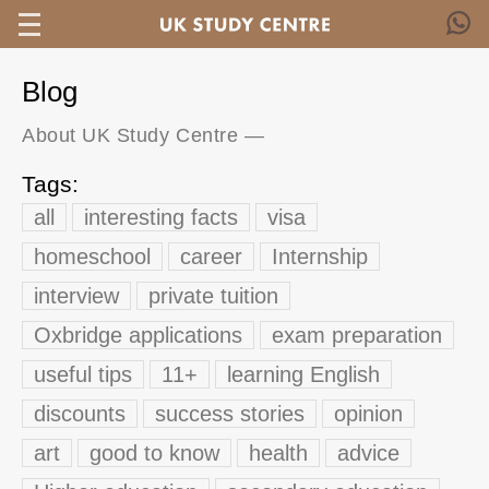
Blog
About UK Study Centre
—
Tags:
all
interesting facts
visa
homeschool
career
Internship
interview
private tuition
Oxbridge applications
exam preparation
useful tips
11+
learning English
discounts
success stories
opinion
art
good to know
health
advice