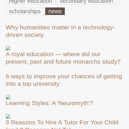
Higher education
secondary education
scholarships
news
Why humanities matter in a technology-
driven society
A royal education — where did our
present, past and future monarchs study?
6 ways to improve your chances of getting
into a top university
Learning Styles: A 'Neuromyth'?
5 Reasons To Hire A Tutor For Your Child