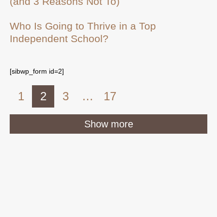
(and 3 Reasons Not To)
Who Is Going to Thrive in a Top
Independent School?
[sibwp_form id=2]
1
2
3
…
17
Show more