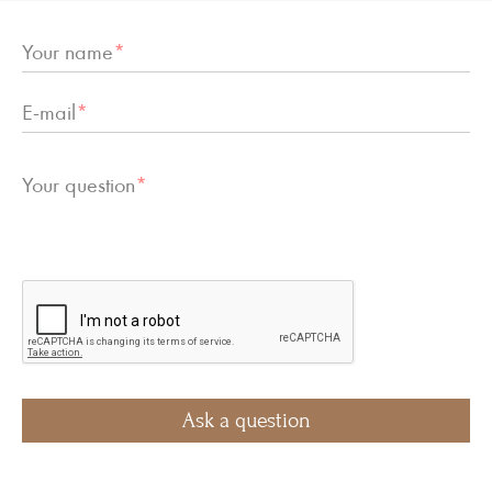
Your name
*
E-mail
*
Your question
*
Ask a question