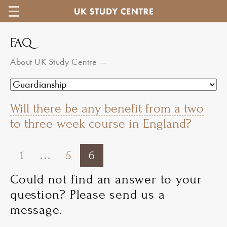
FAQ
About UK Study Centre
—
Will there be any benefit from a two
to three-week course in England?
1
…
5
6
Could not find an answer to your
question? Please send us a
message.