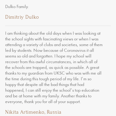
Dulko Family.
Dimitriy Dulko
I am thinking about the old days when I was looking at
the school sights with fascinating views or when I was
attending a variety of clubs and societies, some of them
led by students. Now because of Coronavirus it all
seems so old and forgotten. I hope my school will
recover from this awful circumstances, in which all of
the schools are trapped, as quick as possible. A great
thanks to my guardian from UKSC who was with me all
the time during this tough period of my life. I’m so
happy that despite all the bad things that had
happened, I can still enjoy the school’s top education
and be at home with my family. Another thanks to
everyone, thank you for all of your support.
Nikita Artimenko, Russia