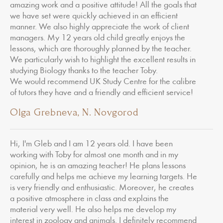
amazing work and a positive attitude! All the goals that
we have set were quickly achieved in an efficient
manner. We also highly appreciate the work of client
managers. My 12 years old child greatly enjoys the
lessons, which are thoroughly planned by the teacher.
We particularly wish to highlight the excellent results in
studying Biology thanks to the teacher Toby.
We would recommend UK Study Centre for the calibre
of tutors they have and a friendly and efficient service!
Olga Grebneva, N. Novgorod
Hi, I'm Gleb and I am 12 years old. I have been
working with Toby for almost one month and in my
opinion, he is an amazing teacher! He plans lessons
carefully and helps me achieve my learning targets. He
is very friendly and enthusiastic. Moreover, he creates
a positive atmosphere in class and explains the
material very well. He also helps me develop my
interest in zoology and animals. I definitely recommend