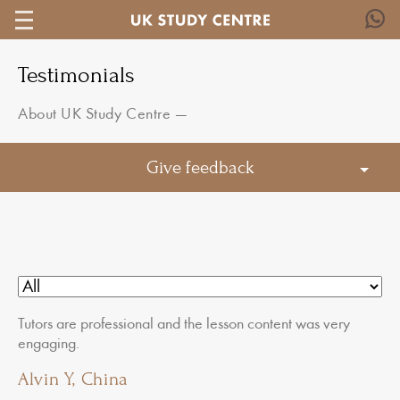
Testimonials
About UK Study Centre
—
Give feedback
Tutors are professional and the lesson content was very
engaging.
Alvin Y, China