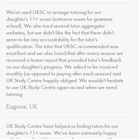
We've used UKSC to arrange tutoring for our
daughter's 11+ exam (entrance exam for grammar
school). We also tried several tutor aggregator
websites, but we didn't like the fact that there didn't
seem to be any accountability for the tutor's
qualification. The tutor that UKSC recommended was
excellent and we also loved that after every session we
received a lesson report that provided tutor's feedback
on our daughter's progress. We asked to be invoiced
monthly (as opposed to paying after each session) and
UK Study Centre happily obliged. We wouldn't hesitate
to use UK Study Centre again as and when we need
tutoring.
Eugene, UK
UK Study Centre have helped us finding tutors for our
daughter's 11+ exam. We've been extremely happy