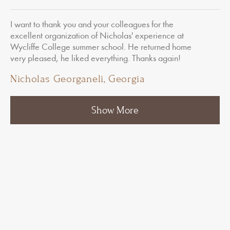
I want to thank you and your colleagues for the
excellent organization of Nicholas' experience at
Wycliffe College summer school. He returned home
very pleased, he liked everything. Thanks again!
Nicholas Georganeli, Georgia
1
2
3
…
8
Show More