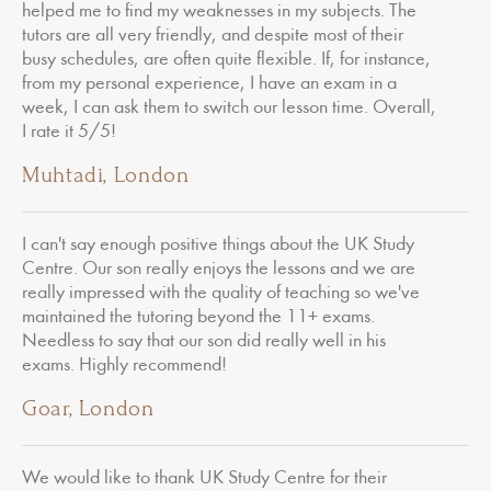
helped me to find my weaknesses in my subjects. The
tutors are all very friendly, and despite most of their
busy schedules, are often quite flexible. If, for instance,
from my personal experience, I have an exam in a
week, I can ask them to switch our lesson time. Overall,
I rate it 5/5!
Muhtadi, London
I can't say enough positive things about the UK Study
Centre. Our son really enjoys the lessons and we are
really impressed with the quality of teaching so we've
maintained the tutoring beyond the 11+ exams.
Needless to say that our son did really well in his
exams. Highly recommend!
Goar, London
We would like to thank UK Study Centre for their