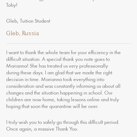
Toby!
Gleb, Tuition Student
Gleb, Russia
I want to thank the whole team for your efficiency in the
difficult situation. A special thank you note goes to
Marianna! She has treated us very professionally
during these days. I am glad that we made the right
decision in time. Marianna took everything into
consideration and was constantly informing us about all
changes and the situation happening in school. Our
children are now home, taking lessons online and truly
hoping that soon the quarantine will be over.
I truly wish you to safely go through this difficult period.
Once again, a massive Thank You.