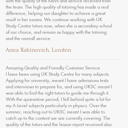
with the quality of the tutors and service received from
the team. The high quality of tutoring has made a real
difference, helping our daughter to achieve a great
result in her exams. We continue working with UK
Study Centre tutors now, when she is secondary school
of our choice, and remain as happy with the tutoring
and the overall service.
Anna Rabinovich, London
Amazing Quality and Friendly Customer Service
I have been using UK Study Centre for many subjects.
Applying for university, meant I have admissions tests
and interviews to prepare for, and using UKSC meant I
was able to find the right tutors to guide me through it.
With the quarantine period, I fell behind quite a lot for
my A-Level subjects particularly in physics. Over the
summer, reaching out to UKSC meant I was able to
catch up to the content we are currently covering. The
quality of the tutors and the lesson report received also