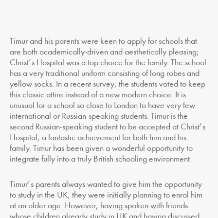
Timur and his parents were keen to apply for schools that
are both academically-driven and aesthetically pleasing;
Christ’s Hospital was a top choice for the family. The school
has a very traditional uniform consisting of long robes and
yellow socks. In a recent survey, the students voted to keep
this classic attire instead of a new modern choice. It is
unusual for a school so close to London to have very few
international or Russian-speaking students. Timur is the
second Russian-speaking student to be accepted at Christ’s
Hospital, a fantastic achievement for both him and his
family. Timur has been given a wonderful opportunity to
integrate fully into a truly British schooling environment.
Timur’s parents always wanted to give him the opportunity
to study in the UK, they were initially planning to enrol him
at an older age. However, having spoken with friends
whose children already study in UK and having discussed