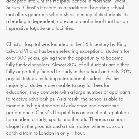
accepted into Christ's Hospital School in Horsham, West
Sussex. Christ’s Hospital is a traditional boarding school
that offers generous scholarships to many of its students. It is
a leading independent, co-educational school that has an
impressive façade and facilities.
Christ's Hospital was founded in the 16th century by King
Edward VI and has been selecting exceptional students for
over 500 years, giving them the opportunity to become
fully funded scholars. Almost 80% of all students are either
fully or partially funded to study in the school and only 20%
pay full tuition, including international students. As the
majority of students are unable to pay full fees for
education, they compete with a large number of applicants
to receive scholarships. As a result, the school is able to
maintain its high standard of education and academic
performance. Christ’s Hospital has an excellent reputation
for academic study, sports and the arts. There is a school
chapel in the grounds and a train station where you can
catch a train to London in only 1 hour.