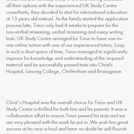
all their options with the experienced UK Study Centre
consultants, they decided to start his international education
at 13 years old instead. As the family started the application
process late, Timur only had 4 weeks to prepare for the
non-verbal reasoning, verbal reasoning and essay writing
tests. UK Study Centre arranged for Timur to have one-to-
one online tuition with one of our experienced tutors, Lizzy.
In such a short space of time, Timur managed to significantly
improve his knowledge and understanding of the required
material and he successfully passed tests into Christ's
Hospital, Lancing College, Cheltenham and Bromsgrove.
Christ’s Hospital was the overall choice for Timur and UK
Study Centre is thrilled for both him and his parents. It was a
collaborative effort to ensure Timur passed his tests and we
are very pleased with the work he put in. We wish him great
success at his new school and have no doubt he will flourish