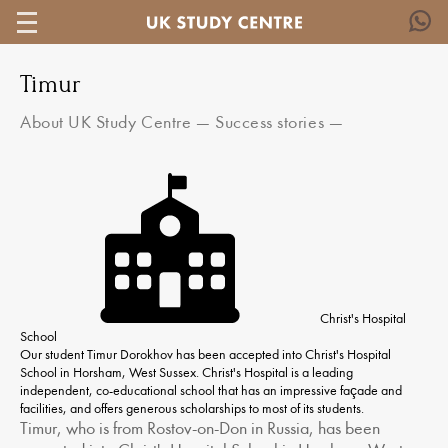
Timur
About UK Study Centre
—
Success stories
—
Christ's Hospital
School
Our student Timur Dorokhov has been accepted into Christ's Hospital
School in Horsham, West Sussex. Christ's Hospital is a leading
independent, co-educational school that has an impressive façade and
facilities, and offers generous scholarships to most of its students.
Timur, who is from Rostov-on-Don in Russia, has been