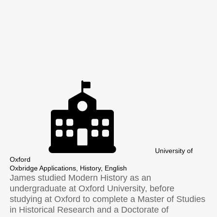
University of
Oxford
Oxbridge Applications, History, English
James studied Modern History as an
undergraduate at Oxford University, before
studying at Oxford to complete a Master of Studies
in Historical Research and a Doctorate of