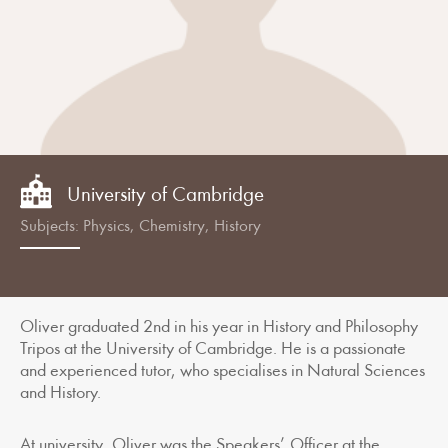
University of Cambridge
Subjects: Physics, Chemistry, History
Oliver graduated 2nd in his year in History and Philosophy
Tripos at the University of Cambridge. He is a passionate
and experienced tutor, who specialises in Natural Sciences
and History.
At university, Oliver was the Speakers’ Officer at the