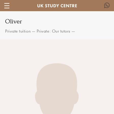
Oliver
Private tuition
—
Private: Our tutors
—