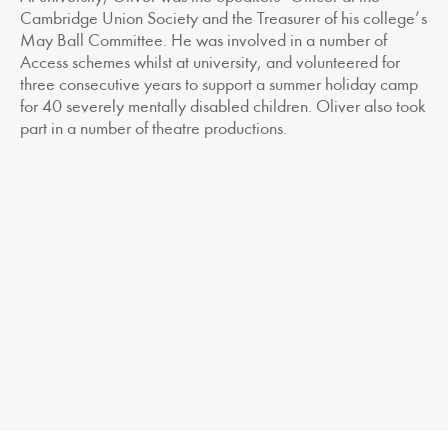
Cambridge Union Society and the Treasurer of his college’s
May Ball Committee. He was involved in a number of
Access schemes whilst at university, and volunteered for
three consecutive years to support a summer holiday camp
for 40 severely mentally disabled children. Oliver also took
part in a number of theatre productions.