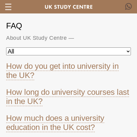
FAQ
About UK Study Centre
—
How do you get into university in
the UK?
How long do university courses last
in the UK?
How much does a university
education in the UK cost?