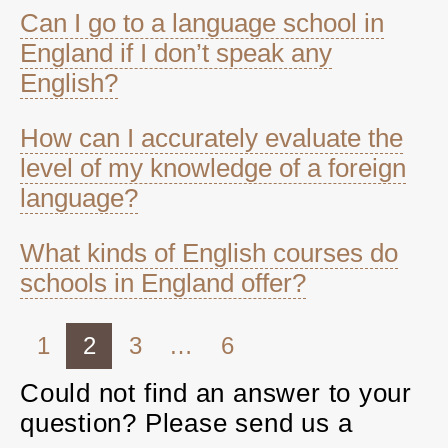
Can I go to a language school in
England if I don’t speak any
English?
How can I accurately evaluate the
level of my knowledge of a foreign
language?
What kinds of English courses do
schools in England offer?
1
2
3
…
6
Could not find an answer to your
question? Please send us a