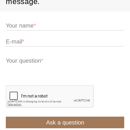
message.
Your name
*
E-mail
*
Your question
*
Ask a question