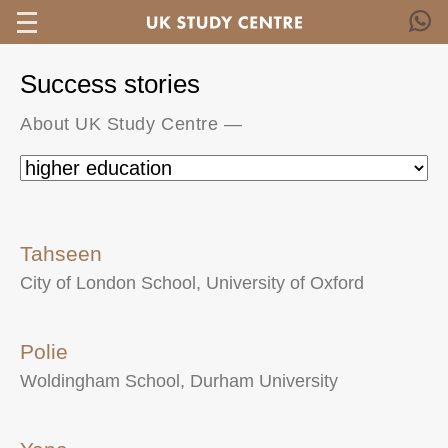
Success stories
About UK Study Centre
—
Tahseen
City of London School, University of Oxford
Polie
Woldingham School, Durham University