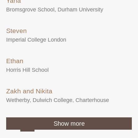
Yana
Bromsgrove School, Durham University
Steven
Imperial College London
Ethan
Horris Hill School
Zakh and Nikita
Wetherby, Dulwich College, Charterhouse
1
2
3
…
Show more
7