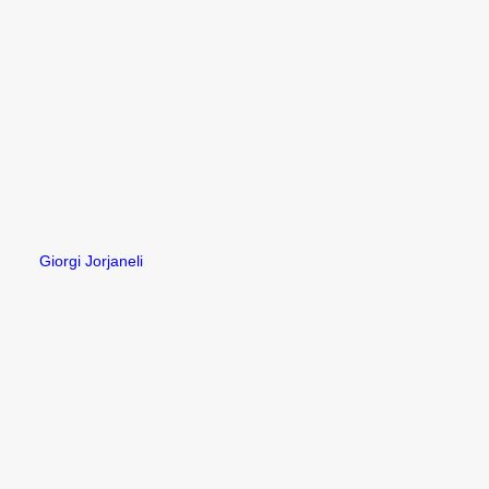
Giorgi Jorjaneli