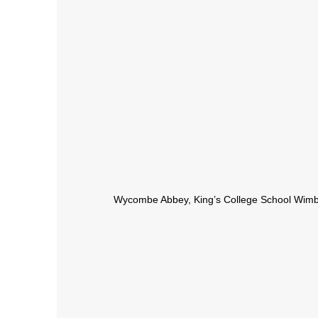
Wycombe Abbey, King’s College School Wim