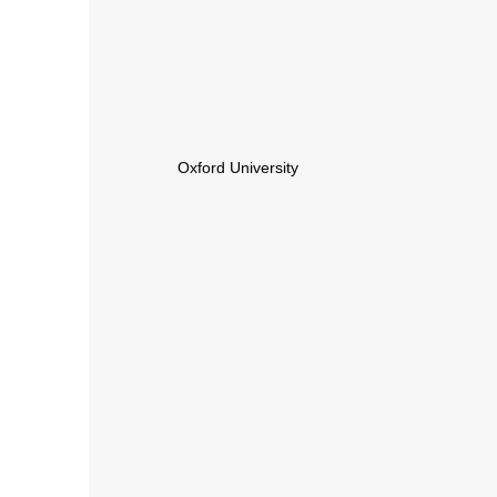
Oxford University