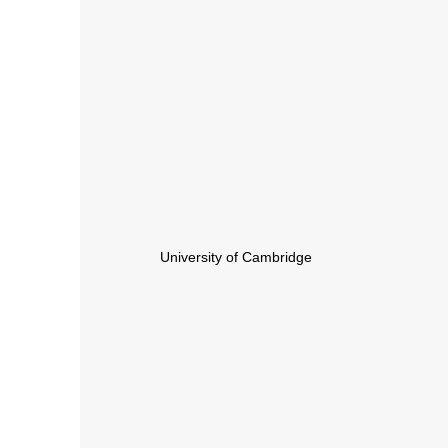
University of Cambridge