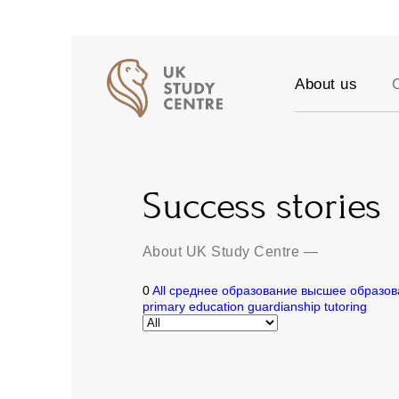
About us
Accreditation
Our Values
Testimonials
Success stories
Success stori
Vacancies
Partners
About UK Study Centre
—
FAQ
0
All
среднее образование
высшее образов
Blog
primary education
guardianship
tutoring