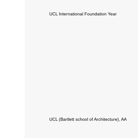
UCL International Foundation Year
UCL (Bartlett school of Architecture), AA