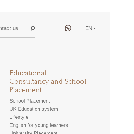
ntact us
EN
RU
y
CN
Educational
Consultancy and School
Placement
School Placement
UK Education system
Lifestyle
English for young learners
University Placement