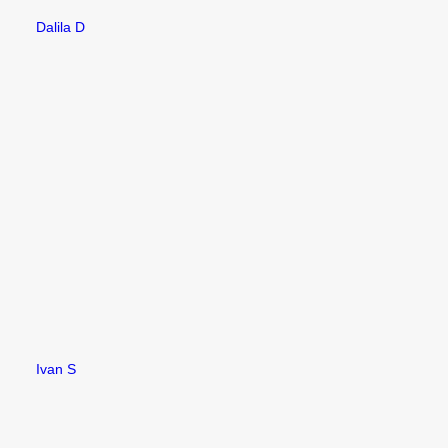
Dalila D
Ivan S