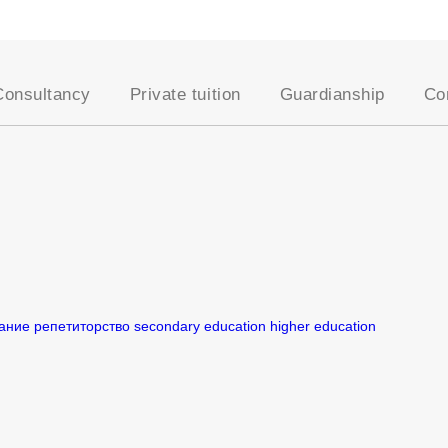
Consultancy
Private tuition
Guardianship
Co
School placement
Our approach
AEGIS Guardianship
Academic assessments
Our Tutors
Become a Host Famil
University placement
Entrance exams
Student Registration
es
Oxbridge applications
Academic support
Professional courses
Online tutoring
English for young
Become a UKSC tutor
learners
English for adults
ание
репетиторство
secondary education
higher education
UK education system
Visa support
Lifestyle