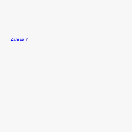
Zahraa Y