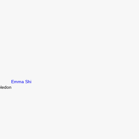
Emma Shi
bledon