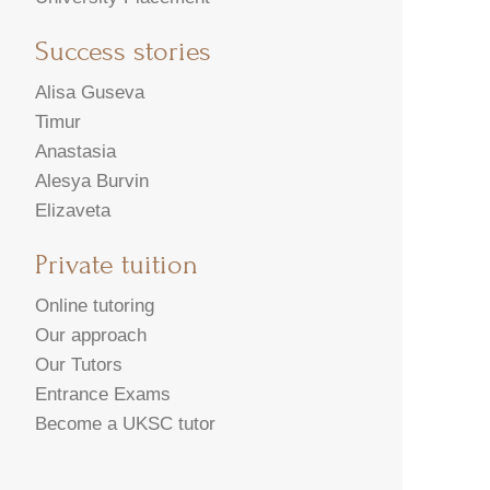
Success stories
Alisa Guseva
Timur
Anastasia
Alesya Burvin
Elizaveta
Private tuition
Online tutoring
Our approach
Our Tutors
Entrance Exams
Become a UKSC tutor