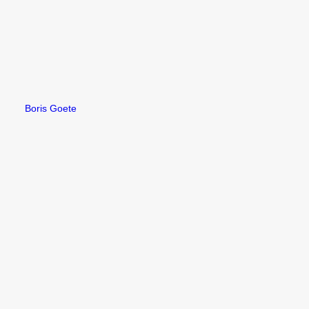
Boris Goete