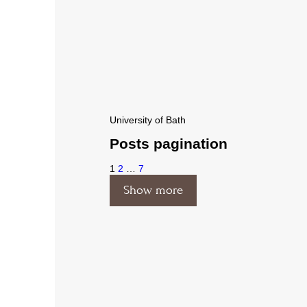
University of Bath
Posts pagination
1
2
…
7
Show more