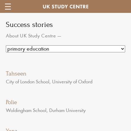
Success stories
About UK Study Centre
—
Tahseen
City of London School, University of Oxford
Polie
Woldingham School, Durham University
Yana