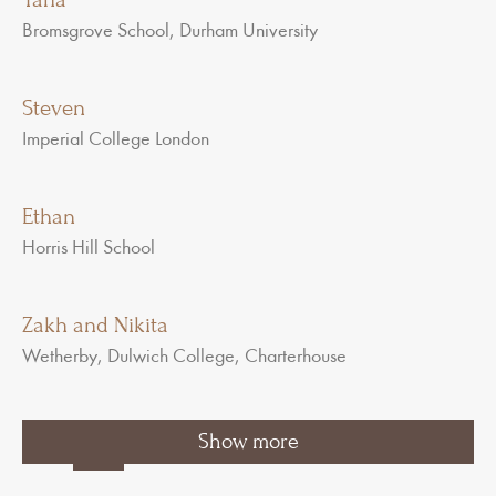
Bromsgrove School, Durham University
Steven
Imperial College London
Ethan
Horris Hill School
Zakh and Nikita
Wetherby, Dulwich College, Charterhouse
1
2
3
…
Show more
7