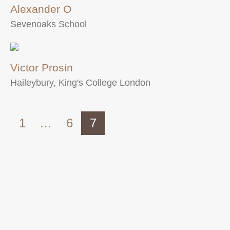
Alexander O
Sevenoaks School
Victor Prosin
Haileybury, King's College London
1
…
6
7