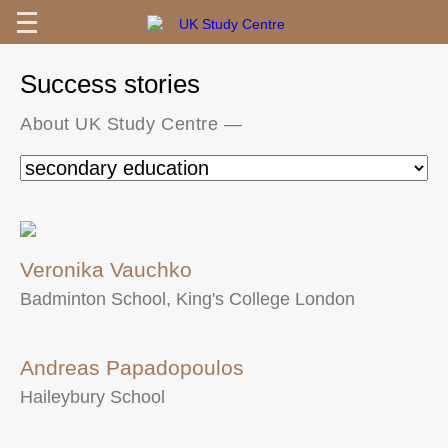
Success stories
About UK Study Centre
—
Veronika Vauchko
Badminton School, King's College London
Andreas Papadopoulos
Haileybury School